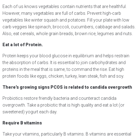
Each of us knows vegetables contain nutrients that are healthful.
However, many vegetables are full of carbs. Prevent high-carb
vegetables like winter squash and potatoes. Fill your plate with low
carb veggies like spinach, broccoli, cucumbers, cabbage and salads.
Also, eat cereals, whole grain breads, brown rice, legumes and nuts.
Eat a lot of Protein.
Protein keeps your blood glucose in equilibrium and helps restrain
the absorption of carbs. It is essential to join carbohydrates and
proteins in the meal that is same, to command the rise. Eat high
protein foods like eggs, chicken, turkey, lean steak, fish and soy.
There’s growing signs PCOS is related to candida overgrowth
Probiotics restore friendly bacteria and counteract candida
overgrowth. Take a probiotic that is high quality and eat a lot (or
sweetened) yogurt each day.
Require B vitamins
Take your vitamins, particularly B vitamins. B vitamins are essential