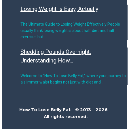
Losing Weight is Easy, Actually
The Ultimate Guide to Losing Weight Effectively People
usually think losing weight is about half diet and half
exercise, but…
Shedding Pounds Overnight:
Understanding How...
Welcome to “How To Lose Belly Fat,” where your journey to
a slimmer waist begins not just with diet and…
How To Lose Belly Fat © 2013 – 2026
All rights reserved.