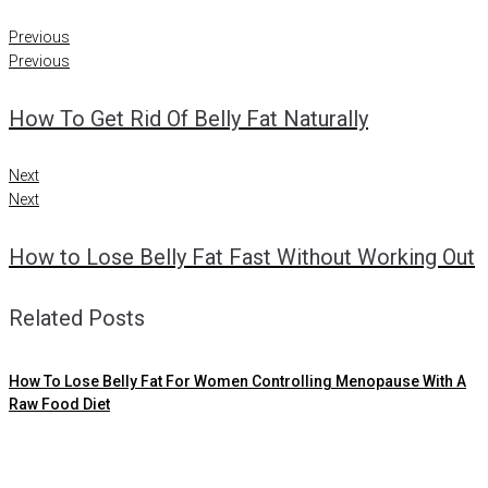
Previous
Previous
How To Get Rid Of Belly Fat Naturally
Next
Next
How to Lose Belly Fat Fast Without Working Out
Related Posts
How To Lose Belly Fat For Women Controlling Menopause With A
Raw Food Diet