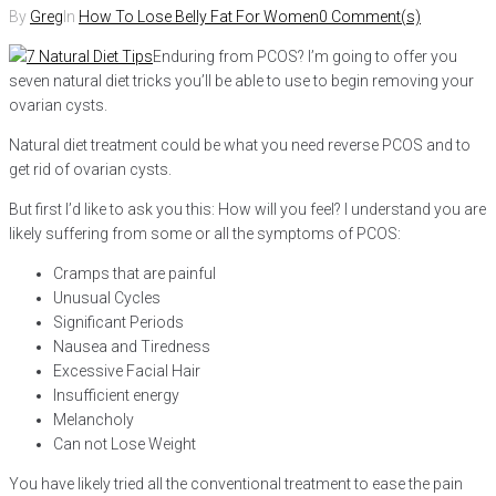
By
Greg
In
How To Lose Belly Fat For Women
0 Comment(s)
Enduring from PCOS? I’m going to offer you
seven natural diet tricks you’ll be able to use to begin removing your
ovarian cysts.
Natural diet treatment could be what you need reverse PCOS and to
get rid of ovarian cysts.
But first I’d like to ask you this: How will you feel? I understand you are
likely suffering from some or all the symptoms of PCOS:
Cramps that are painful
Unusual Cycles
Significant Periods
Nausea and Tiredness
Excessive Facial Hair
Insufficient energy
Melancholy
Can not Lose Weight
You have likely tried all the conventional treatment to ease the pain