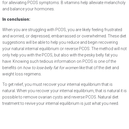
for alleviating PCOS symptoms. B vitamins help alleviate melancholy
and balance your hormones.
In conclusion:
When you are struggling with PCOS, you are likely feeling frustrated
and worried, or depressed, embarrassed or overwhelmed. These diet
suggestions will be able to help you reduce and begin recovering
your natural internal equilibrium or reverse PCOS. The method will not
only help you with the PCOS, but also with the pesky belly fat you
have. Knowing such tedious information on PCOS is one of the
benefits on
how to lose belly fat for women
like that of the diet and
weight loss regimens.
To get relief, you must recover your internal equilibrium that is
natural. When you recover your internal equilibrium, that is natural it is
possible to remove ovarian cysts and reverse PCOS. Natural diet
treatment to revive your internal equilibrium is just what you need.