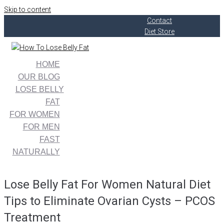
Skip to content
Contact
Diet Store
HOME
OUR BLOG
LOSE BELLY
FAT
FOR WOMEN
FOR MEN
FAST
NATURALLY
Lose Belly Fat For Women Natural Diet
Tips to Eliminate Ovarian Cysts – PCOS
Treatment