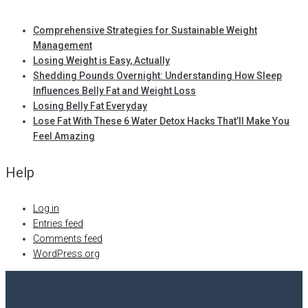
Comprehensive Strategies for Sustainable Weight
Management
Losing Weight is Easy, Actually
Shedding Pounds Overnight: Understanding How Sleep
Influences Belly Fat and Weight Loss
Losing Belly Fat Everyday
Lose Fat With These 6 Water Detox Hacks That’ll Make You
Feel Amazing
Help
Log in
Entries feed
Comments feed
WordPress.org