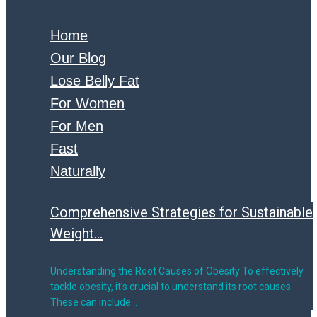
Home
Our Blog
Lose Belly Fat
For Women
For Men
Fast
Naturally
Comprehensive Strategies for Sustainable
Weight...
Understanding the Root Causes of Obesity To effectively
tackle obesity, it’s crucial to understand its root causes.
These can include…