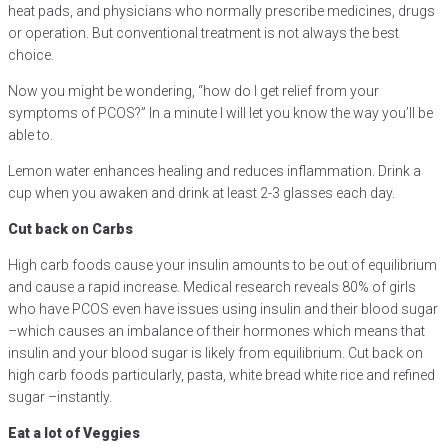
heat pads, and physicians who normally prescribe medicines, drugs
or operation. But conventional treatment is not always the best
choice.
Now you might be wondering, “how do I get relief from your
symptoms of PCOS?” In a minute I will let you know the way you’ll be
able to.
Lemon water enhances healing and reduces inflammation. Drink a
cup when you awaken and drink at least 2-3 glasses each day.
Cut back on Carbs
High carb foods cause your insulin amounts to be out of equilibrium
and cause a rapid increase. Medical research reveals 80% of girls
who have PCOS even have issues using insulin and their blood sugar
–which causes an imbalance of their hormones which means that
insulin and your blood sugar is likely from equilibrium. Cut back on
high carb foods particularly, pasta, white bread white rice and refined
sugar –instantly.
Eat a lot of Veggies