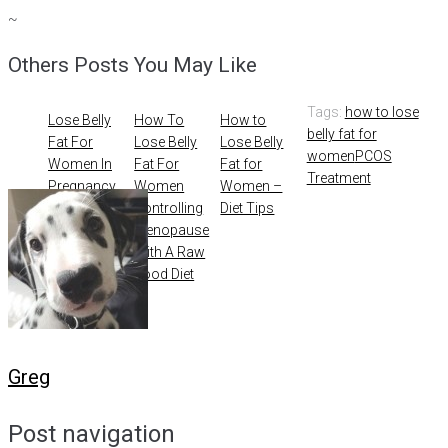
~
Others Posts You May Like
Tags:
how to lose
Lose Belly
How To
How to
belly fat for
Fat For
Lose Belly
Lose Belly
women
PCOS
Women In
Fat For
Fat for
Treatment
Pregnancy
Women
Women –
Controlling
Diet Tips
Menopause
With A Raw
Food Diet
Greg
Post navigation