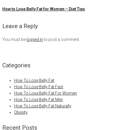
How to Lose Belly Fat for Women – Diet Tips
Leave a Reply
You must be
logged in
to post a comment.
Categories
How To Lose Belly Fat
How To Lose Belly Fat Fast
How To Lose Belly Fat For Women
How To Lose Belly Fat Men
How To Lose Belly Fat Naturally
Obesity
Recent Posts