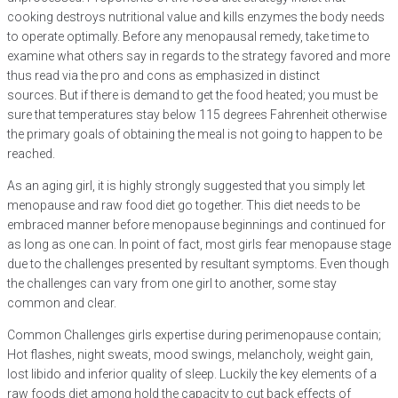
cooking destroys nutritional value and kills enzymes the body needs
to operate optimally. Before any menopausal remedy, take time to
examine what others say in regards to the strategy favored and more
thus read via the pro and cons as emphasized in distinct
sources. But if there is demand to get the food heated; you must be
sure that temperatures stay below 115 degrees Fahrenheit otherwise
the primary goals of obtaining the meal is not going to happen to be
reached.
As an aging girl, it is highly strongly suggested that you simply let
menopause and raw food diet go together. This diet needs to be
embraced manner before menopause beginnings and continued for
as long as one can. In point of fact, most girls fear menopause stage
due to the challenges presented by resultant symptoms. Even though
the challenges can vary from one girl to another, some stay
common and clear.
Common Challenges girls expertise during perimenopause contain;
Hot flashes, night sweats, mood swings, melancholy, weight gain,
lost libido and inferior quality of sleep. Luckily the key elements of a
raw foods diet among hold the capacity to cut back effects of