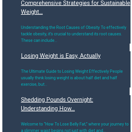
Comprehensive Strategies for Sustainable
Weight...
Understanding the Root Causes of Obesity To effectively
tackle obesity, it’s crucial to understand its root causes.
These can include…
Losing Weight is Easy, Actually
The Ultimate Guide to Losing Weight Effectively People
usually think losing weight is about half diet and half
exercise, but…
Shedding Pounds Overnight:
Understanding How...
Welcome to “How To Lose Belly Fat,” where your journey to
a slimmer waist begins not just with diet and…