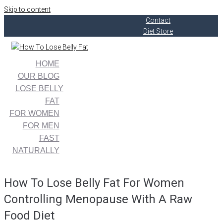
Skip to content
Contact
Diet Store
HOME
OUR BLOG
LOSE BELLY
FAT
FOR WOMEN
FOR MEN
FAST
NATURALLY
How To Lose Belly Fat For Women
Controlling Menopause With A Raw
Food Diet