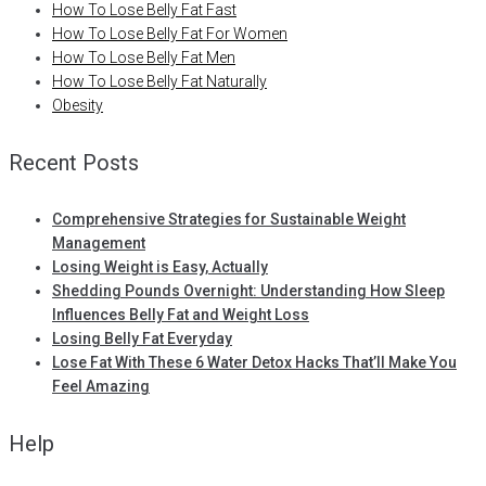
How To Lose Belly Fat Fast
How To Lose Belly Fat For Women
How To Lose Belly Fat Men
How To Lose Belly Fat Naturally
Obesity
Recent Posts
Comprehensive Strategies for Sustainable Weight
Management
Losing Weight is Easy, Actually
Shedding Pounds Overnight: Understanding How Sleep
Influences Belly Fat and Weight Loss
Losing Belly Fat Everyday
Lose Fat With These 6 Water Detox Hacks That’ll Make You
Feel Amazing
Help