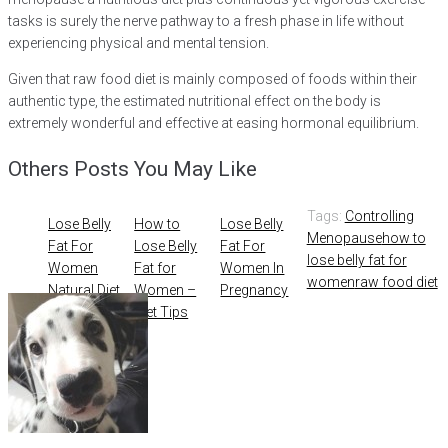
tasks is surely the nerve pathway to a fresh phase in life without
experiencing physical and mental tension.
Given that raw food diet is mainly composed of foods within their
authentic type, the estimated nutritional effect on the body is
extremely wonderful and effective at easing hormonal equilibrium.
Others Posts You May Like
Tags:
Controlling
Lose Belly
How to
Lose Belly
Menopause
how to
Fat For
Lose Belly
Fat For
lose belly fat for
Women
Fat for
Women In
women
raw food diet
Natural Diet
Women –
Pregnancy
Tips to
Diet Tips
Eliminate
Ovarian
Cysts –
PCOS
Treatment