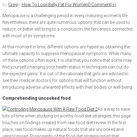
By
Greg
In
How To Lose Belly Fat For Women
0 Comment(s)
Menopause is a challenging period in every maturing women’s life.
Nevertheless, there are quite numerous options that can be used to
reduce, or better still bring to a conclusion, the fierceness connected
with most of its symptoms.
At this moment in time, different options are hyped as obtaining the
ultimate capacity to suppress menopausal symptoms. While many
of these options often work, it is vital that you notice that some may
find yourself changing your health status in techniques can out do
the expected gains. It is out of the rationale that girls are advised to
see their medical doctors for options that will function without
introducing adverse unwanted effects with their bodies or well-being.
Comprehending uncooked food
As a way to save
lots of time when studying on worthy food diet strategies, this page
touches on findings created from raw food diet review. In the first
place, raw food makes up natural foods that are uncooked and
unprocessed. Proponents of the food diet strategy insist that