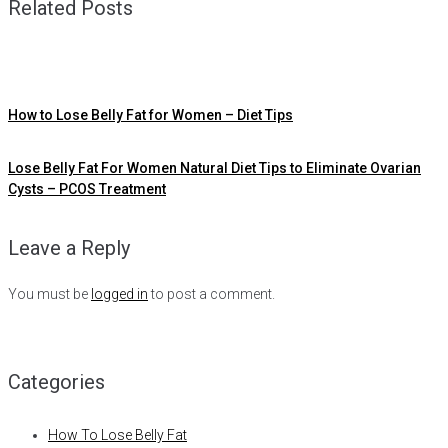
Related Posts
How to Lose Belly Fat for Women – Diet Tips
Lose Belly Fat For Women Natural Diet Tips to Eliminate Ovarian
Cysts – PCOS Treatment
Leave a Reply
You must be
logged in
to post a comment.
Categories
How To Lose Belly Fat