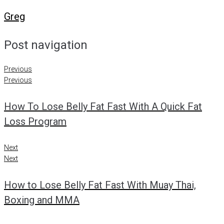
Greg
Post navigation
Previous
Previous
How To Lose Belly Fat Fast With A Quick Fat
Loss Program
Next
Next
How to Lose Belly Fat Fast With Muay Thai,
Boxing and MMA