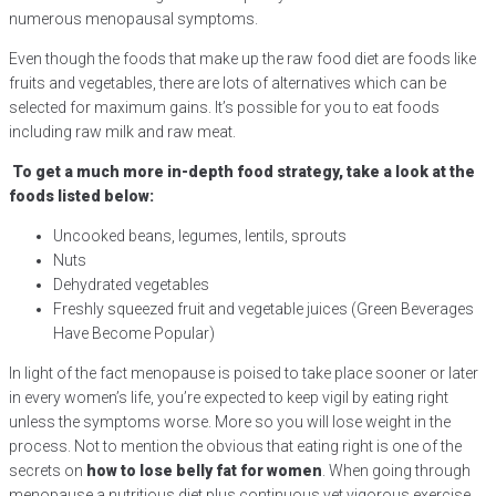
numerous menopausal symptoms.
Even though the foods that make up the raw food diet are foods like
fruits and vegetables, there are lots of alternatives which can be
selected for maximum gains. It’s possible for you to eat foods
including raw milk and raw meat.
To get a much more in-depth food strategy, take a look at the
foods listed below:
Uncooked beans, legumes, lentils, sprouts
Nuts
Dehydrated vegetables
Freshly squeezed fruit and vegetable juices (Green Beverages
Have Become Popular)
In light of the fact menopause is poised to take place sooner or later
in every women’s life, you’re expected to keep vigil by eating right
unless the symptoms worse. More so you will lose weight in the
process. Not to mention the obvious that eating right is one of the
secrets on
how to lose belly fat for women
. When going through
menopause a nutritious diet plus continuous yet vigorous exercise