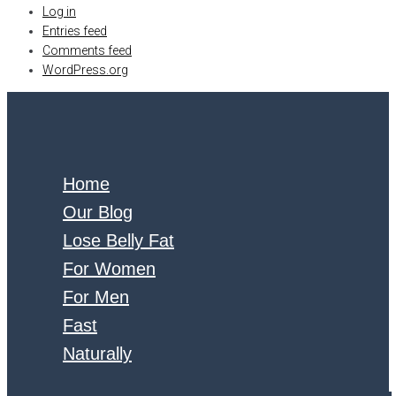
Log in
Entries feed
Comments feed
WordPress.org
Home
Our Blog
Lose Belly Fat
For Women
For Men
Fast
Naturally