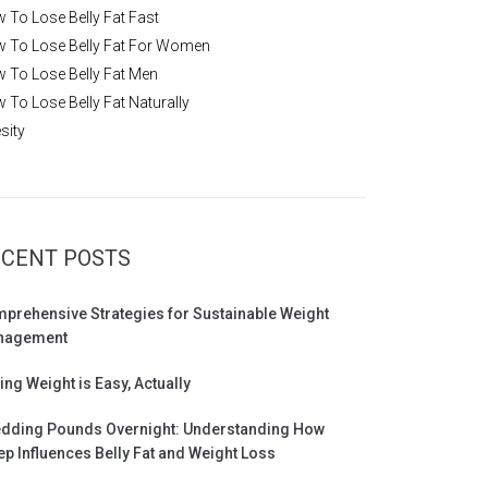
 To Lose Belly Fat Fast
 To Lose Belly Fat For Women
 To Lose Belly Fat Men
 To Lose Belly Fat Naturally
sity
CENT POSTS
prehensive Strategies for Sustainable Weight
nagement
ing Weight is Easy, Actually
dding Pounds Overnight: Understanding How
ep Influences Belly Fat and Weight Loss