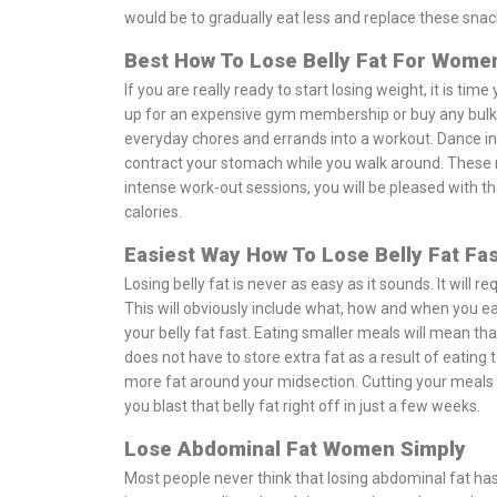
would be to gradually eat less and replace these sna
Best How To Lose Belly Fat For Wom
If you are really ready to start losing weight, it is ti
up for an expensive gym membership or buy any bulky
everyday chores and errands into a workout. Dance in
contract your stomach while you walk around. These ma
intense work-out sessions, you will be pleased with t
calories.
Easiest Way How To Lose Belly Fat Fas
Losing belly fat is never as easy as it sounds. It will 
This will obviously include what, how and when you eat.
your belly fat fast. Eating smaller meals will mean tha
does not have to store extra fat as a result of eating 
more fat around your midsection. Cutting your meals in
you blast that belly fat right off in just a few weeks.
Lose Abdominal Fat Women Simply
Most people never think that losing abdominal fat has