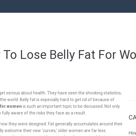
To Lose Belly Fat For 
get serious about health. They have seen the shocking statistics,
the world. Belly fat is especially hard to get rid of because of
t for women
is such an important topic to be discussed. Not only
fully aware of the risks they face as a result.
CA
how they were designed. Fat generally accumulates around their
adly welcome their new ‘curves,’ older women are far less
How