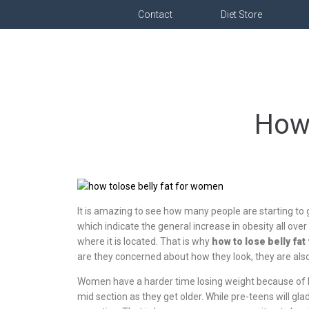
Contact
Diet Store
How 
It is amazing to see how many people are starting to 
which indicate the general increase in obesity all over 
where it is located. That is why
how to lose belly fa
are they concerned about how they look, they are also 
Women have a harder time losing weight because of 
mid section as they get older. While pre-teens will gl