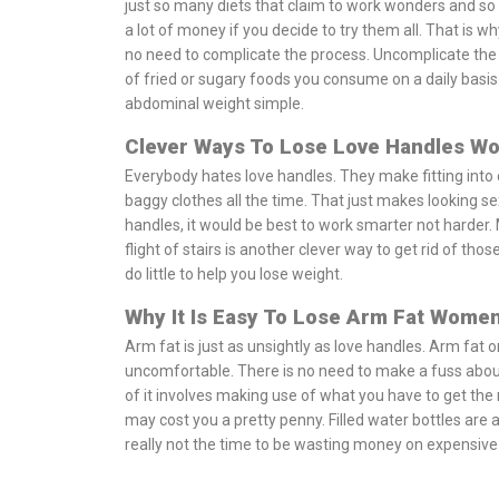
just so many diets that claim to work wonders and so 
a lot of money if you decide to try them all. That is why
no need to complicate the process. Uncomplicate the 
of fried or sugary foods you consume on a daily basis.
abdominal weight simple.
Clever Ways To Lose Love Handles W
Everybody hates love handles. They make fitting into
baggy clothes all the time. That just makes looking sexy
handles, it would be best to work smarter not harder. 
flight of stairs is another clever way to get rid of thos
do little to help you lose weight.
Why It Is Easy To Lose Arm Fat Wome
Arm fat is just as unsightly as love handles. Arm f
uncomfortable. There is no need to make a fuss about yo
of it involves making use of what you have to get the
may cost you a pretty penny. Filled water bottles are a
really not the time to be wasting money on expensiv