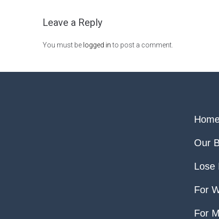
Leave a Reply
You must be
logged in
to post a comment.
Hom
Our B
Lose 
For 
For 