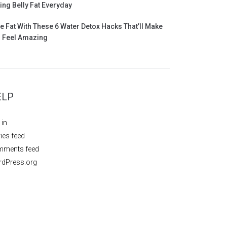
ing Belly Fat Everyday
e Fat With These 6 Water Detox Hacks That’ll Make
 Feel Amazing
ELP
 in
ries feed
ments feed
dPress.org