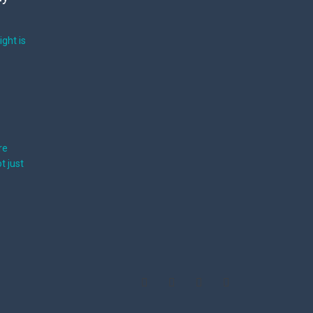
ight is
re
t just