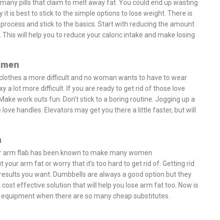
many pills that claim to melt away fat. You could end up wasting
 it is best to stick to the simple options to lose weight. There is
process and stick to the basics. Start with reducing the amount
 This will help you to reduce your caloric intake and make losing
omen
 clothes a more difficult and no woman wants to have to wear
 a lot more difficult. If you are ready to get rid of those love
Make work outs fun. Don’t stick to a boring routine. Jogging up a
e love handles. Elevators may get you there a little faster, but will
n
at or arm flab has been known to make many women
ur arm fat or worry that it’s too hard to get rid of. Getting rid
 results you want. Dumbbells are always a good option but they
 cost effective solution that will help you lose arm fat too. Now is
e equipment when there are so many cheap substitutes.