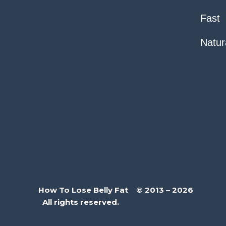
Fast
Natur
How To Lose Belly Fat © 2013 – 2026
All rights reserved.