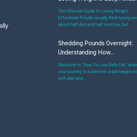
The Ultimate Guide to Losing Weight
Effectively People usually think losing we
about half diet and half exercise, but…
ally
Shedding Pounds Overnight:
Understanding How...
Welcome to “How To Lose Belly Fat,” whe
your journey to a slimmer waist begins no
with diet and…