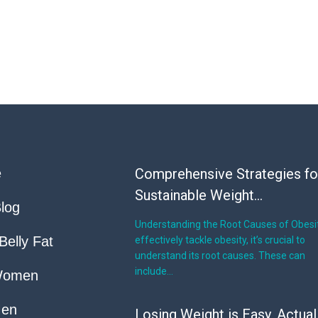
e
Comprehensive Strategies fo
Sustainable Weight...
log
Understanding the Root Causes of Obesi
Belly Fat
effectively tackle obesity, it’s crucial to
understand its root causes. These can
include…
Women
Men
Losing Weight is Easy, Actual