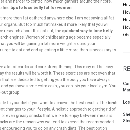
der and harder to control how much gathers around their core.
How
o find
tips to lose belly fat for women
.
How
 lot more than fat gathered anywhere else. I am not saying all fat
How
r organs. But too much fat makes it more likely that you will
How
e research about this got out, the
quickest way to lose belly
Obe
search engines. Women of childbearing age became especially
t you will be gaining a lot more weight around your
ir urge to eat and end up eating a little more than is necessary to
ve a lot of cardio and core strengthening. This may not be easy
RE
ay the results will be worth it. These exercises are not even that
 that are dedicated to getting you the body you have always
Com
g and you have some extra cash, you can join your local gym. You
Ma
k-out group.
Los
e to your diet if you want to achieve the best results. The
best
 changes to your lifestyle. A holistic approach to getting rid of
She
ary or even greasy snacks that we like to enjoy between meals is
Sle
snacks are the reason why we tend to exceed the recommended
 encouraging you to go on any crash diets. The best option