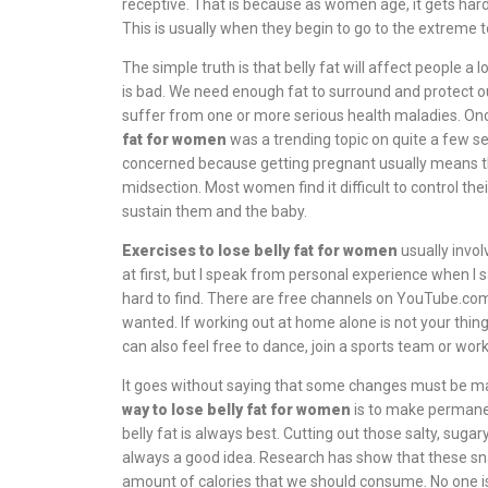
receptive. That is because as women age, it gets har
This is usually when they begin to go to the extreme t
The simple truth is that belly fat will affect people a
is bad. We need enough fat to surround and protect ou
suffer from one or more serious health maladies. Onc
fat for women
was a trending topic on quite a few 
concerned because getting pregnant usually means tha
midsection. Most women find it difficult to control the
sustain them and the baby.
Exercises to lose belly fat for women
usually invol
at first, but I speak from personal experience when I s
hard to find. There are free channels on YouTube.com
wanted. If working out at home alone is not your thin
can also feel free to dance, join a sports team or wor
It goes without saying that some changes must be mad
way to lose belly fat for women
is to make permanent
belly fat is always best. Cutting out those salty, sug
always a good idea. Research has show that these 
amount of calories that we should consume. No one is