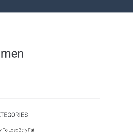
Women
TEGORIES
 To Lose Belly Fat