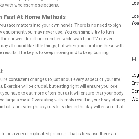
Los
cks with wholesome selections.
en Fast At Home Methods
Los
You
me you take matters into your own hands. There is no need to sign
 equipment you may never use. You can simply try to turn
 the shower, do sitting crunches while watching TV or even
y all sound like little things, but when you combine these with
he results. The key is to keep moving and to keep burning
H
t
Log
require consistent changes to just about every aspect of your life.
Ent
 Exercise will be crucial, but eating right will ensure you lose
Com
t you have to eat more often, but at it will ensure that your body
Wor
too large a meal. Overeating will simply result in your body storing
 half and eating heavy meals earlier in the day will ensure that
 to be a very complicated process. That is because there are