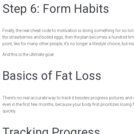
Step 6: Form Habits
Finally, the real cheat code to motivation is doing something for so lo
the strawberries and boiled eggs, then the plan becomes a hundred times e
point, like for many other people, it’s no longer a lifestyle choice, but in
And this is the ultimate goal.
Basics of Fat Loss
There’s no real accurate way to track it besides progress pictures and
even in the first few months, because your body first prioritizes losin
quickly.
Tracking Progress