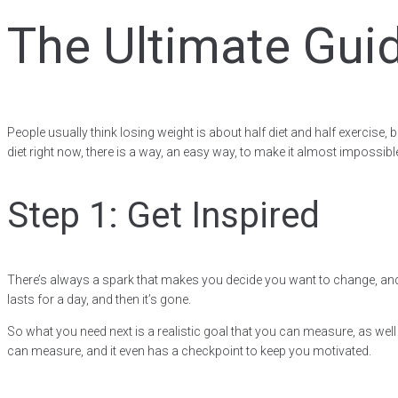
The Ultimate Guid
People usually think losing weight is about half diet and half exercise
diet right now, there is a way, an easy way, to make it almost impossible 
Step 1: Get Inspired
There’s always a spark that makes you decide you want to change, and it
lasts for a day, and then it’s gone.
So what you need next is a realistic goal that you can measure, as wel
can measure, and it even has a checkpoint to keep you motivated.