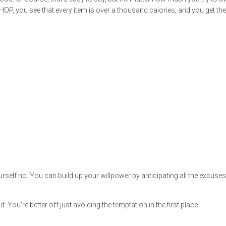
t IHOP, you see that every item is over a thousand calories, and you get t
l yourself no. You can build up your willpower by anticipating all the exc
it. You’re better off just avoiding the temptation in the first place.