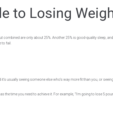
e to Losing Weight
, but combined are only about 25%. Another 25% is good-quality sleep, and 
to fail.
’s usually seeing someone else who’s way more fit than you, or seeing you
l as the time you need to achieve it. For example, “I’m going to lose 5 p