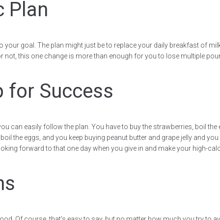
c Plan
 to your goal. The plan might just be to replace your daily breakfast of mi
or not, this one change is more than enough for you to lose multiple poun
p for Success
you can easily follow the plan. You have to buy the strawberries, boil th
t boil the eggs, and you keep buying peanut butter and grape jelly and you k
t looking forward to that one day when you give in and make your high-calo
ns
 food. Of course, that’s easy to say, but no matter how much you try to av