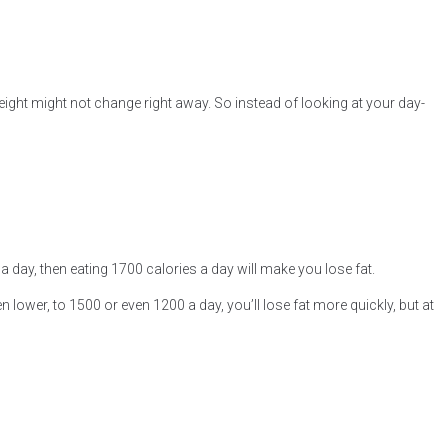
eight might not change right away. So instead of looking at your day-
 day, then eating 1700 calories a day will make you lose fat.
n lower, to 1500 or even 1200 a day, you’ll lose fat more quickly, but at