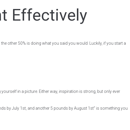
 Effectively
the other 50% is doing what you said you would. Luckily, if you start a
rself in a picture. Either way, inspiration is strong, but only ever
ounds by July 1st, and another 5 pounds by August 1st” is something you