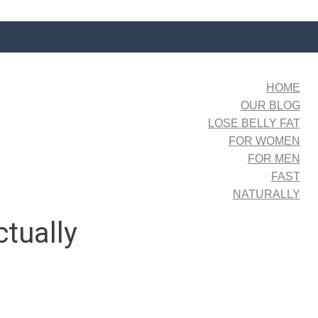
HOME
OUR BLOG
LOSE BELLY FAT
FOR WOMEN
FOR MEN
FAST
NATURALLY
ctually