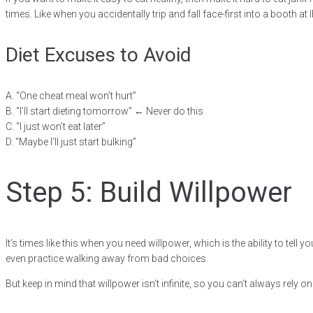
times. Like when you accidentally trip and fall face-first into a booth a
Diet Excuses to Avoid
A. “One cheat meal won’t hurt”
B. “I’ll start dieting tomorrow” ← Never do this
C. “I just won’t eat later”
D. “Maybe I’ll just start bulking”
Step 5: Build Willpower
It’s times like this when you need willpower, which is the ability to tel
even practice walking away from bad choices.
But keep in mind that willpower isn’t infinite, so you can’t always rely on 