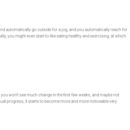
 and automatically go outside for a jog, and you automatically reach for
lly, you might even start to like eating healthy and exercising, at which
at you won’t see much change in the first few weeks, and maybe not
visual progress, it starts to become more and more noticeable very