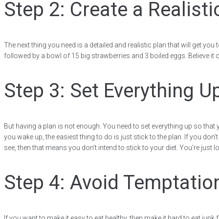
Step 2: Create a Realisti
The next thing you need is a detailed and realistic plan that will get you
followed by a bowl of 15 big strawberries and 3 boiled eggs. Believe it 
Step 3: Set Everything U
But having a plan is not enough. You need to set everything up so that 
you wake up, the easiest thing to do is just stick to the plan. If you don’
see, then that means you don’t intend to stick to your diet. You’re jus
Step 4: Avoid Temptatio
If you want to make it easy to eat healthy, then make it hard to eat junk