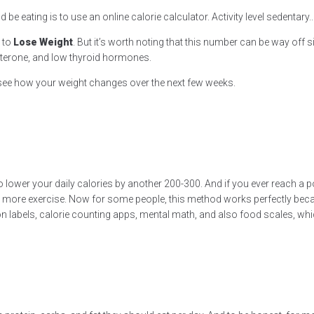
e eating is to use an online calorie calculator. Activity level sedentary..
t to
Lose Weight
. But it’s worth noting that this number can be way off 
sterone, and low thyroid hormones.
n see how your weight changes over the next few weeks.
 lower your daily calories by another 200-300. And if you ever reach a poi
 more exercise. Now for some people, this method works perfectly because
ion labels, calorie counting apps, mental math, and also food scales, 