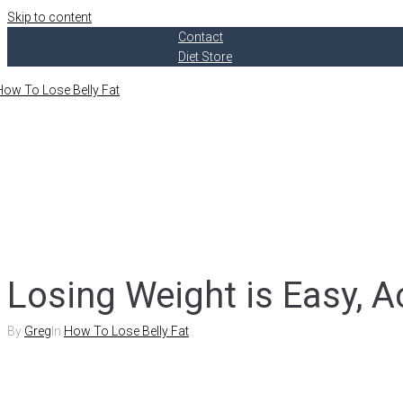
Skip to content
Contact
Diet Store
Losing Weight is Easy, A
By
Greg
In
How To Lose Belly Fat