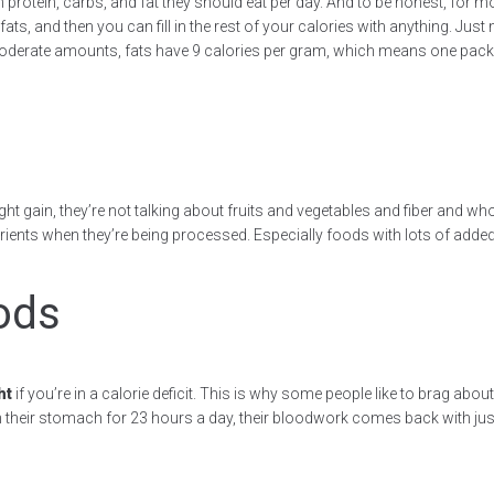
rotein, carbs, and fat they should eat per day. And to be honest, for mo
s, and then you can fill in the rest of your calories with anything. Just m
moderate amounts, fats have 9 calories per gram, which means one pack of
ht gain, they’re not talking about fruits and vegetables and fiber and who
r nutrients when they’re being processed. Especially foods with lots of a
ods
ht
if you’re in a calorie deficit. This is why some people like to brag abou
 in their stomach for 23 hours a day, their bloodwork comes back with jus