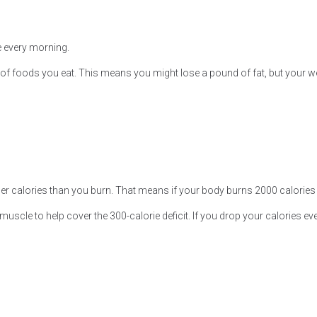
 every morning.
s of foods you eat. This means you might lose a pound of fat, but your w
wer calories than you burn. That means if your body burns 2000 calories a
muscle to help cover the 300-calorie deficit. If you drop your calories eve