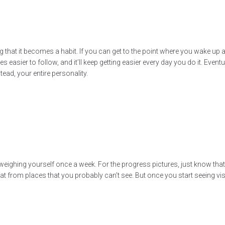
ng that it becomes a habit. If you can get to the point where you wake up
asier to follow, and it’ll keep getting easier every day you do it. Eventua
stead, your entire personality.
 weighing yourself once a week. For the progress pictures, just know th
g fat from places that you probably can’t see. But once you start seeing 