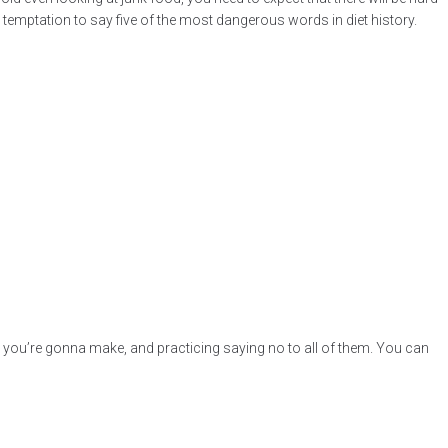
he temptation to say five of the most dangerous words in diet history.
uses you’re gonna make, and practicing saying no to all of them. You can