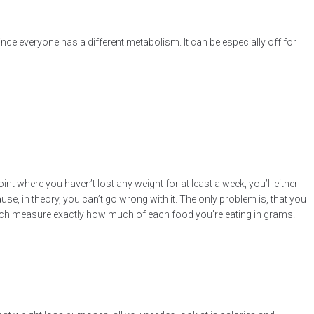
since everyone has a different metabolism. It can be especially off for
nt where you haven’t lost any weight for at least a week, you’ll either
, in theory, you can’t go wrong with it. The only problem is, that you
which measure exactly how much of each food you’re eating in grams.