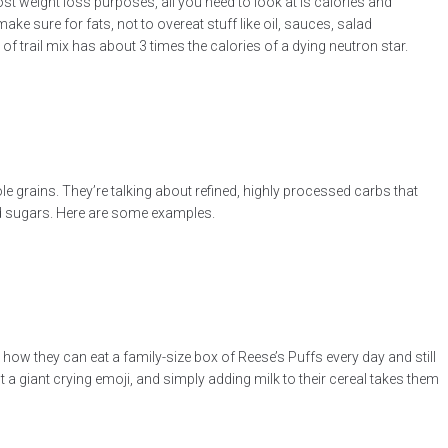
st weight loss purposes, all you need to look at is calories and
ake sure for fats, not to overeat stuff like oil, sauces, salad
 trail mix has about 3 times the calories of a dying neutron star.
le grains. They’re talking about refined, highly processed carbs that
dded sugars. Here are some examples.
t how they can eat a family-size box of Reese’s Puffs every day and still
t a giant crying emoji, and simply adding milk to their cereal takes them