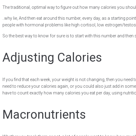
The traditional, optimal way to figure out how many calories you should b
..why lie, And then eat around this number, every day, as a starting poin
people with hormonal problems like high cortisol, low estrogen/testo
So the best way to know for sure is to start with this number and the
Adjusting Calories
If you find that each week, your weight is not changing, then you need to
need to reduce your calories again, or you could also just add in some
have to count exactly how many calories you eat per day, using nutrit
Macronutrients