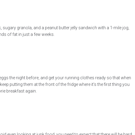
lk, sugary granola, and a peanut butter jelly sandwich with a 1-mile jog,
ds of fat in just a few weeks.
e eggs the night before, and get your running clothes ready so that when
eep putting them at the front of the fridge where it’s the first thing you
rie breakfast again.
oid even looking at junk food, you need to expect that there will be hard