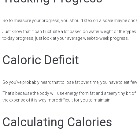
So to measure your progress, you should step on a scale maybe once
Just know that it can fluctuate a lot based on water weight or the type
to-day progress, just look at your average week-to-week progress.
Caloric Deficit
So you’ve probably heard that to lose fat over time, you have to eat fe
That’s because the body will use energy from fat and a teeny tiny bit of 
the expense of it is way more difficult for you to maintain.
Calculating Calories