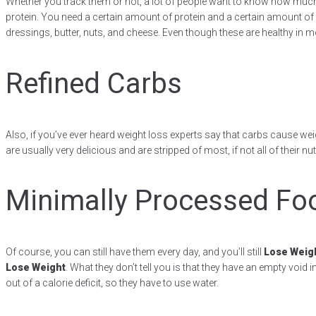
Whether you track them or not, a lot of people want to know how much p
protein. You need a certain amount of protein and a certain amount of fat
dressings, butter, nuts, and cheese. Even though these are healthy in 
Refined Carbs
Also, if you’ve ever heard weight loss experts say that carbs cause weig
are usually very delicious and are stripped of most, if not all of thei
Minimally Processed Fo
Of course, you can still have them every day, and you’ll still
Lose Weig
Lose Weight
. What they don’t tell you is that they have an empty void
out of a calorie deficit, so they have to use water.