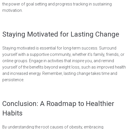
the power of goal setting and progress tracking in sustaining
motivation.
Staying Motivated for Lasting Change
Staying motivated is essential for long-term success. Surround
yourself with a supportive community, whether it’s family, friends, or
online groups. Engage in activities that inspire you, and remind
yourself of the benefits beyond weight loss, such as improved health
and increased energy. Remember, lasting change takes time and
persistence.
Conclusion: A Roadmap to Healthier
Habits
By understanding the root causes of obesity, embracing