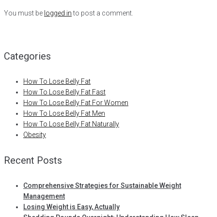
You must be
logged in
to post a comment.
Categories
How To Lose Belly Fat
How To Lose Belly Fat Fast
How To Lose Belly Fat For Women
How To Lose Belly Fat Men
How To Lose Belly Fat Naturally
Obesity
Recent Posts
Comprehensive Strategies for Sustainable Weight
Management
Losing Weight is Easy, Actually