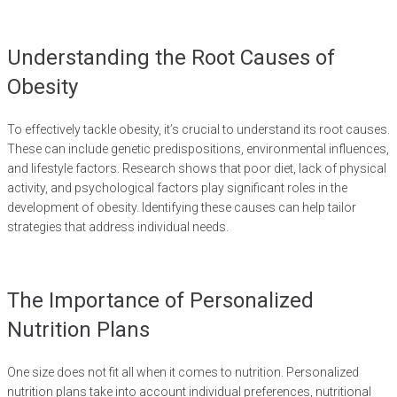
Understanding the Root Causes of
Obesity
To effectively tackle obesity, it’s crucial to understand its root causes.
These can include genetic predispositions, environmental influences,
and lifestyle factors. Research shows that poor diet, lack of physical
activity, and psychological factors play significant roles in the
development of obesity. Identifying these causes can help tailor
strategies that address individual needs.
The Importance of Personalized
Nutrition Plans
One size does not fit all when it comes to nutrition. Personalized
nutrition plans take into account individual preferences, nutritional