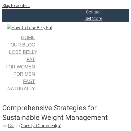
Skip to content
Contact
Diet Store
HOME
OUR BLOG
LOSE BELLY
FAT
FOR WOMEN
FOR MEN
FAST
NATURALLY
Comprehensive Strategies for
Sustainable Weight Management
By
Greg
In
Obesity
0 Comment(s)