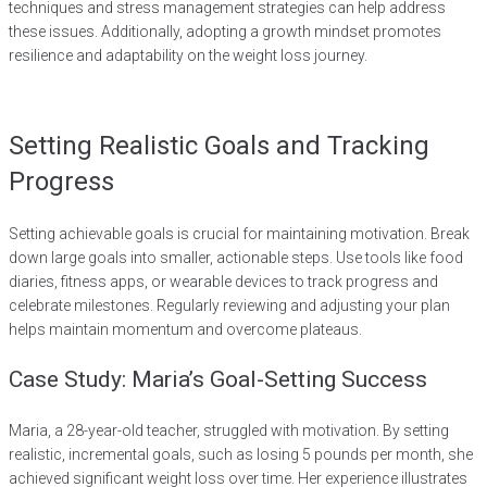
techniques and stress management strategies can help address
these issues. Additionally, adopting a growth mindset promotes
resilience and adaptability on the weight loss journey.
Setting Realistic Goals and Tracking
Progress
Setting achievable goals is crucial for maintaining motivation. Break
down large goals into smaller, actionable steps. Use tools like food
diaries, fitness apps, or wearable devices to track progress and
celebrate milestones. Regularly reviewing and adjusting your plan
helps maintain momentum and overcome plateaus.
Case Study: Maria’s Goal-Setting Success
Maria, a 28-year-old teacher, struggled with motivation. By setting
realistic, incremental goals, such as losing 5 pounds per month, she
achieved significant weight loss over time. Her experience illustrates