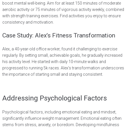
boost mental well-being. Aim for at least 150 minutes of moderate
aerobic activity or 75 minutes of vigorous activity weekly, combined
with strength training exercises. Find activities you enjoy to ensure
consistency and motivation.
Case Study: Alex’s Fitness Transformation
Alex, a 40-year-old office worker, found it challenging to exercise
regularly. By setting small, achievable goals, he gradually increased
his activity level. He started with daily 10-minute walks and
progressed to running 5k races. Alex’s transformation underscores
the importance of starting small and staying consistent.
Addressing Psychological Factors
Psychological factors, including emotional eating and mindset,
significantly influence weight management. Emotional eating often
stems from stress, anxiety, or boredom. Developing mindfulness