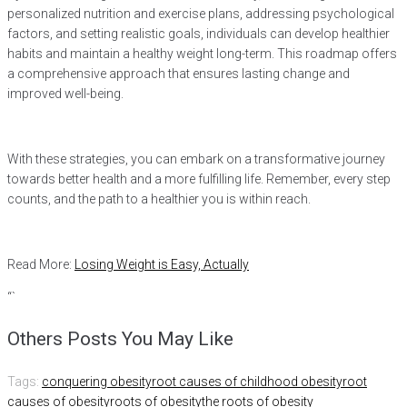
personalized nutrition and exercise plans, addressing psychological
factors, and setting realistic goals, individuals can develop healthier
habits and maintain a healthy weight long-term. This roadmap offers
a comprehensive approach that ensures lasting change and
improved well-being.
With these strategies, you can embark on a transformative journey
towards better health and a more fulfilling life. Remember, every step
counts, and the path to a healthier you is within reach.
Read More:
Losing Weight is Easy, Actually
“`
Others Posts You May Like
Tags:
conquering obesity
root causes of childhood obesity
root
causes of obesity
roots of obesity
the roots of obesity