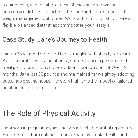
requirements, and metabolic rates. Studies have shown that
customized diets lead to better adherence and more successful
weight management outcomes. Work with a nutritionist to create a
flexible, balanced diet that accommodates your lifestyle.
Case Study: Jane’s Journey to Health
Jane, a 35-year-old mother of two, struggled with obesity for years.
By collaborating with a nutritionist, she developed a personalized
meal plan focusing on whole foods and portion control. Over 12
months, Jane lost 50 pounds and maintained her weight by adopting
sustainable eating habits. Her story highlights the impact of tailored
nutrition on long-term success.
The Role of Physical Activity
Incorporating regular physical activity is vital for combating obesity.
Exercise helps burn calories, improve cardiovascular health, and