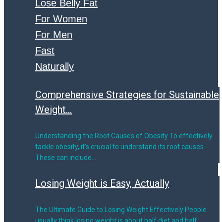
Lose Belly Fat
For Women
For Men
Fast
Naturally
Comprehensive Strategies for Sustainable
Weight...
Understanding the Root Causes of Obesity To effectively
tackle obesity, it’s crucial to understand its root causes.
These can include…
Losing Weight is Easy, Actually
The Ultimate Guide to Losing Weight Effectively People
usually think losing weight is about half diet and half