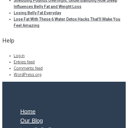
Shedding Pounds Overnight: Understanding How Sleep
Influences Belly Fat and Weight Loss
Losing Belly Fat Everyday
Lose Fat With These 6 Water Detox Hacks That’ll Make You
Feel Amazing
Help
Log in
Entries feed
Comments feed
WordPress.org
Home
Our Blog