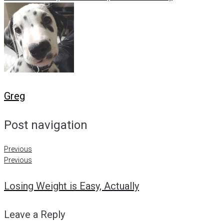
Greg
Post navigation
Previous
Previous
Losing Weight is Easy, Actually
Leave a Reply