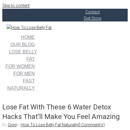
Skip to content
Contact
Diet Store
HOME
OUR BLOG
LOSE BELLY
FAT
FOR WOMEN
FOR MEN
FAST
NATURALLY
Lose Fat With These 6 Water Detox
Hacks That’ll Make You Feel Amazing
By
Greg
In
How To Lose Belly Fat Naturally
0 Comment(s)