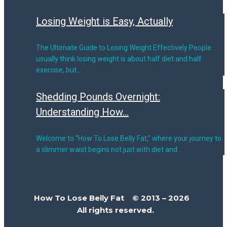
Losing Weight is Easy, Actually
The Ultimate Guide to Losing Weight Effectively People
usually think losing weight is about half diet and half
exercise, but…
Shedding Pounds Overnight:
Understanding How...
Welcome to “How To Lose Belly Fat,” where your journey to
a slimmer waist begins not just with diet and…
How To Lose Belly Fat © 2013 – 2026
All rights reserved.