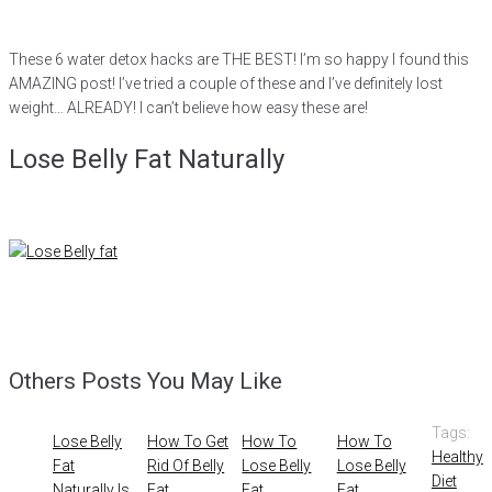
These 6 water detox hacks are THE BEST! I’m so happy I found this
AMAZING post! I’ve tried a couple of these and I’ve definitely lost
weight… ALREADY! I can’t believe how easy these are!
Lose Belly Fat Naturally
Others Posts You May Like
Tags:
Lose Belly
How To Get
How To
How To
Healthy
Fat
Rid Of Belly
Lose Belly
Lose Belly
Diet
Naturally Is
Fat
Fat
Fat