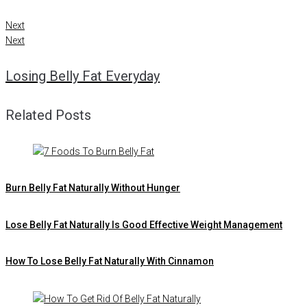
Next
Next
Losing Belly Fat Everyday
Related Posts
Burn Belly Fat Naturally Without Hunger
Lose Belly Fat Naturally Is Good Effective Weight Management
How To Lose Belly Fat Naturally With Cinnamon