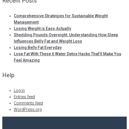
Recent Posts
Comprehensive Strategies for Sustainable Weight
Management
Losing Weight is Easy, Actually
Shedding Pounds Overnight: Understanding How Sleep
Influences Belly Fat and Weight Loss
Losing Belly Fat Everyday
Lose Fat With These 6 Water Detox Hacks That’ll Make You
Feel Amazing
Help
Log in
Entries feed
Comments feed
WordPress.org