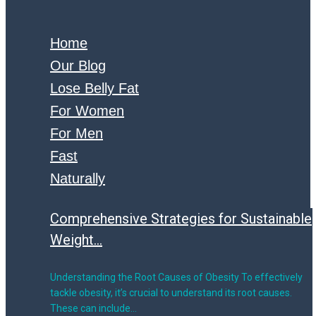
Home
Our Blog
Lose Belly Fat
For Women
For Men
Fast
Naturally
Comprehensive Strategies for Sustainable
Weight...
Understanding the Root Causes of Obesity To effectively
tackle obesity, it’s crucial to understand its root causes.
These can include…