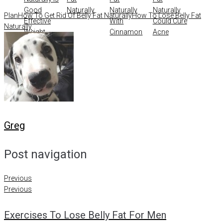
Good
Naturally
Naturally
Naturally
Plan
How To Get Rid Of Belly Fat Naturally
How To Lose Belly Fat
Effective
With
Could Cure
Naturally
Weight
Cinnamon
Acne
Management
Greg
Post navigation
Previous
Previous
Exercises To Lose Belly Fat For Men