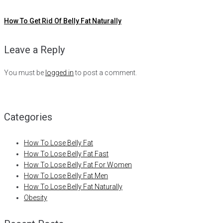
How To Get Rid Of Belly Fat Naturally
Leave a Reply
You must be
logged in
to post a comment.
Categories
How To Lose Belly Fat
How To Lose Belly Fat Fast
How To Lose Belly Fat For Women
How To Lose Belly Fat Men
How To Lose Belly Fat Naturally
Obesity