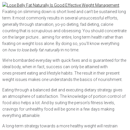
Fixating on slimming down is short lived and can’t be sustained long
term. It most commonly results in several unsuccessful efforts,
generally through starvation, yo-yo dieting, fad dieting, calorie
counting that is scrupulous and obsessing. You should concentrate
on the larger picture… aiming for entire, long term health rather than
fixating on weight loss alone. By doing so, you’ll know everything
on
how to lose belly fat naturally
in no time.
We’re bombarded everyday with quick fixes and is guaranteed for the
ideal body, when in fact, success can only be attained with
ones present eating and lifestyle habits. The result in their present
weight issues makes one understands the basics of nourishment.
Eating through a balanced diet and executing dietary strategy gives
an atmosphere of satisfaction. The knowledge of portion control of
food also helps a lot. And by suiting the person’s fitness levels,
cravings for unhealthy food will be gone in a few days making
everything attainable.
A long-term strategy towards a more healthy weight will restrain