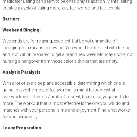
medicate? Eating can seem to be ones only relaxation. Mental eating
creates a cycle of eating more, eat, feel worse, and feel terrible.
Barriers
Weekend Binging:
Weekends are for relaxing, excellent, but be not unmindful of
indulging as a means to unwind. You would like be filled with feeling
and motivation prepared to get a brand new week Monday come, not
nursing a hangover from those calorie drinks that are empty.
Analysis Paralysis:
With a lot of exercise plans accessible, determining which one is
going to give the most effective results might be somewhat
overwhelming. There is Zumba, CrossFit, boxercise, yoga and a lot
more. The workout that is most effective is the one you will do and
matches with your personal aims and enjoyment. Find what works
for you personally.
Lousy Preparation: