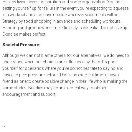
Healthy living needs preparation and some organization. You are
setting yourself up for failure in the event you’re expecting to squeeze
in a workout and also have no clue wherever your meals will be.
Strategy by food shopping in advance and scheduling workouts.
Handling and groundwork time efficiently is essential. Do not give up.
Exercise makes perfect.
Societal Pressure:
Although we can not blame others for our alternatives, we do need to
understand when our choices are influenced by them. Prepare
yourself for scenarios where you’ve do not hesitate to say no and
caved to peer pressure before. This is an excellent time to have a
friend as one to create positive change in their life who is making the
same strides. Buddies may be an excellent way to obtain
encouragement and support.
~