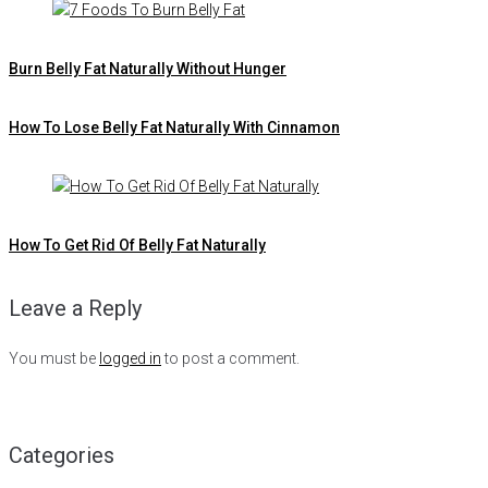
Burn Belly Fat Naturally Without Hunger
How To Lose Belly Fat Naturally With Cinnamon
How To Get Rid Of Belly Fat Naturally
Leave a Reply
You must be
logged in
to post a comment.
Categories