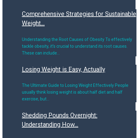
Comprehensive Strategies for Sustainable
Weight...
Understanding the Root Causes of Obesity To effectively
tackle obesity, it’s crucial to understand its root causes.
These can include…
Losing Weight is Easy, Actually
The Ultimate Guide to Losing Weight Effectively People
usually think losing weight is about half diet and half
exercise, but…
Shedding Pounds Overnight:
Understanding How...