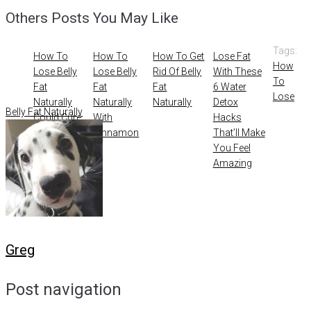
Others Posts You May Like
Tags:
How To
How To
How To Get
Lose Fat
How
Lose Belly
Lose Belly
Rid Of Belly
With These
To
Fat
Fat
Fat
6 Water
Lose
Naturally
Naturally
Naturally
Detox
Belly Fat Naturally
Could Cure
With
Hacks
Acne
Cinnamon
That’ll Make
You Feel
Amazing
Greg
Post navigation