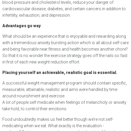
blood pressure and cholesterol levels, reduce your danger of
cardiovascular disease, diabetes, and certain cancers in addition to
infertility, exhaustion, and depression.
Advantages go way
What should be an experience that is enjoyable and rewarding along
with a tremendous anxiety bursting action which is all about self-care
and being favorable near fitness and health becomes another chore?
So that it is no wonder the exercise strategy goes off the rails so fast
in first of each new weight reduction effort.
Placing yourself an achievable, realistic goal is essential.
A successful weight management program should contain specific,
measurable, attainable, realistic and aims were handled by time
around nourishment and exercise.
A lot of people self medicate when feelings of melancholy or anxiety
take hold, to control their emotions.
Food undoubtedly makes us feel better though we’re not self-
medicating when we eat. What exactly is the evaluation -