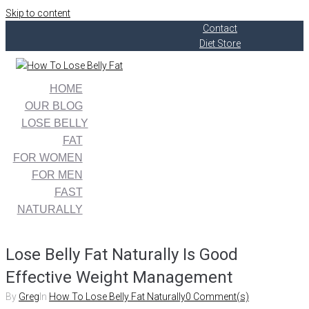
Skip to content
Contact
Diet Store
HOME
OUR BLOG
LOSE BELLY
FAT
FOR WOMEN
FOR MEN
FAST
NATURALLY
Lose Belly Fat Naturally Is Good
Effective Weight Management
By
Greg
In
How To Lose Belly Fat Naturally
0 Comment(s)