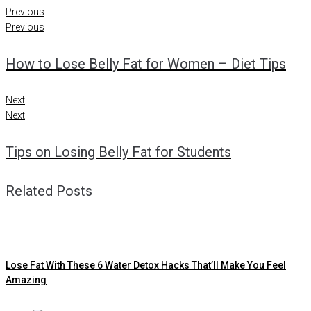
Previous
Previous
How to Lose Belly Fat for Women – Diet Tips
Next
Next
Tips on Losing Belly Fat for Students
Related Posts
Lose Fat With These 6 Water Detox Hacks That’ll Make You Feel
Amazing