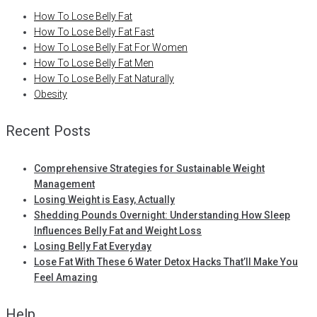
How To Lose Belly Fat
How To Lose Belly Fat Fast
How To Lose Belly Fat For Women
How To Lose Belly Fat Men
How To Lose Belly Fat Naturally
Obesity
Recent Posts
Comprehensive Strategies for Sustainable Weight
Management
Losing Weight is Easy, Actually
Shedding Pounds Overnight: Understanding How Sleep
Influences Belly Fat and Weight Loss
Losing Belly Fat Everyday
Lose Fat With These 6 Water Detox Hacks That’ll Make You
Feel Amazing
Help