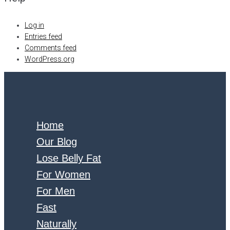
Log in
Entries feed
Comments feed
WordPress.org
Home
Our Blog
Lose Belly Fat
For Women
For Men
Fast
Naturally